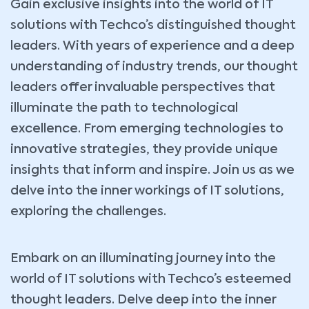
Gain exclusive insights into the world of IT
solutions with Techco’s distinguished thought
leaders. With years of experience and a deep
understanding of industry trends, our thought
leaders offer invaluable perspectives that
illuminate the path to technological
excellence. From emerging technologies to
innovative strategies, they provide unique
insights that inform and inspire. Join us as we
delve into the inner workings of IT solutions,
exploring the challenges.
Embark on an illuminating journey into the
world of IT solutions with Techco’s esteemed
thought leaders. Delve deep into the inner