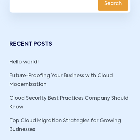
Search
RECENT POSTS
Hello world!
Future-Proofing Your Business with Cloud
Modernization
Cloud Security Best Practices Company Should
Know
Top Cloud Migration Strategies for Growing
Businesses