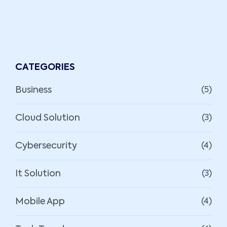
CATEGORIES
Business
(5)
Cloud Solution
(3)
Cybersecurity
(4)
It Solution
(3)
Mobile App
(4)