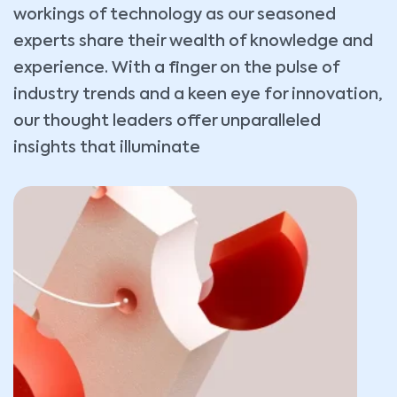
workings of technology as our seasoned
experts share their wealth of knowledge and
experience. With a finger on the pulse of
industry trends and a keen eye for innovation,
our thought leaders offer unparalleled
insights that illuminate