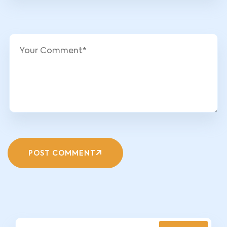
POST COMMENT