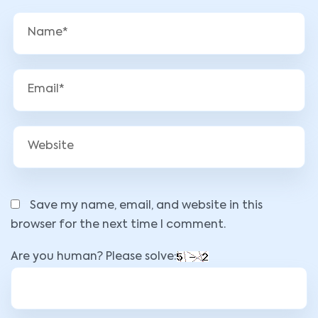
Save my name, email, and website in this
browser for the next time I comment.
Are you human? Please solve: