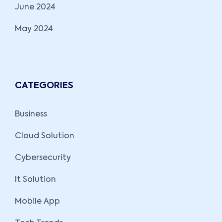
June 2024
May 2024
CATEGORIES
Business
Cloud Solution
Cybersecurity
It Solution
Mobile App