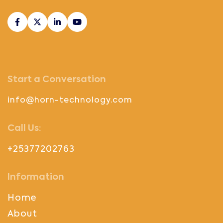
Start a Conversation
info@horn-technology.com
Call Us:
+25377202763
Information
Home
About