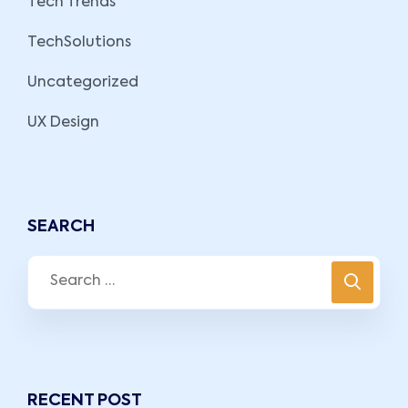
Tech Trends
TechSolutions
Uncategorized
UX Design
SEARCH
RECENT POST