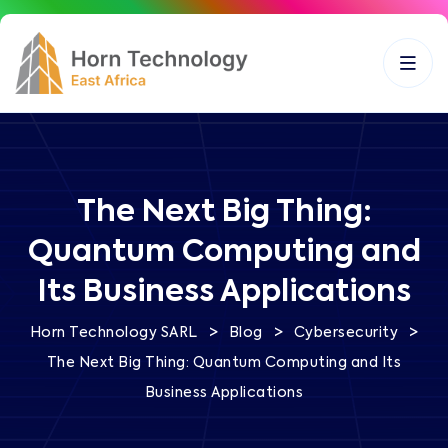
The Next Big Thing:
Quantum Computing and
Its Business Applications
>
>
>
Horn Technology SARL
Blog
Cybersecurity
The Next Big Thing: Quantum Computing and Its
Business Applications