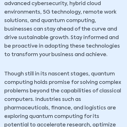
advanced cybersecurity, hybrid cloud
environments, 5G technology, remote work
solutions, and quantum computing,
businesses can stay ahead of the curve and
drive sustainable growth. Stay informed and
be proactive in adopting these technologies
to transform your business and achieve.
Though still in its nascent stages, quantum
computing holds promise for solving complex
problems beyond the capabilities of classical
computers. Industries such as
pharmaceuticals, finance, and logistics are
exploring quantum computing for its
potential to accelerate research, optimize