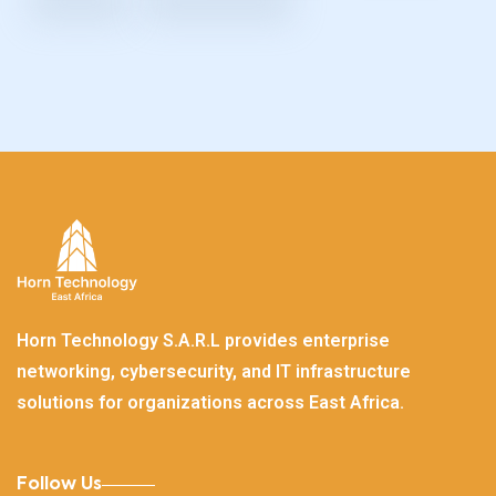
Horn Technology S.A.R.L provides enterprise
networking, cybersecurity, and IT infrastructure
solutions for organizations across East Africa.
Follow Us