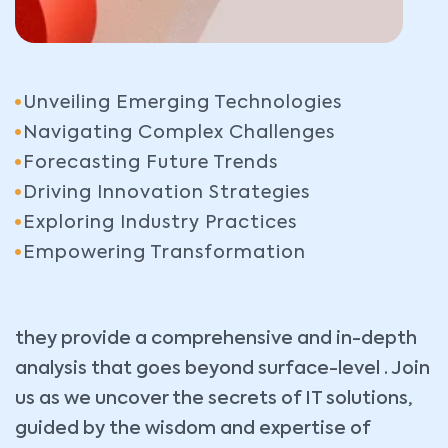
Unveiling Emerging Technologies
Navigating Complex Challenges
Forecasting Future Trends
Driving Innovation Strategies
Exploring Industry Practices
Empowering Transformation
they provide a comprehensive and in-depth
analysis that goes beyond surface-level . Join
us as we uncover the secrets of IT solutions,
guided by the wisdom and expertise of