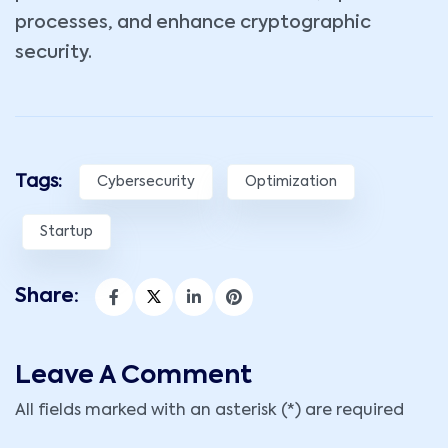
processes, and enhance cryptographic
security.
Tags:
Cybersecurity
Optimization
Startup
Share:
Leave A Comment
All fields marked with an asterisk (*) are required