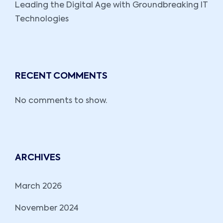
Leading the Digital Age with Groundbreaking IT
Technologies
RECENT COMMENTS
No comments to show.
ARCHIVES
March 2026
November 2024