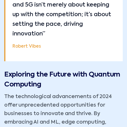
and 5G isn’t merely about keeping
up with the competition; it’s about
setting the pace, driving
innovation”
Robert Vibes
Exploring the Future with Quantum
Computing
The technological advancements of 2024
offer unprecedented opportunities for
businesses to innovate and thrive. By
embracing AI and ML, edge computing,