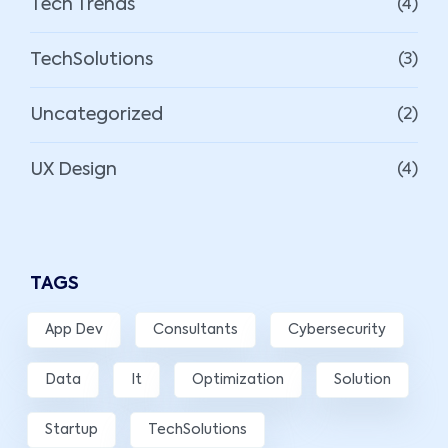
Tech Trends
(4)
TechSolutions
(3)
Uncategorized
(2)
UX Design
(4)
TAGS
App Dev
Consultants
Cybersecurity
Data
It
Optimization
Solution
Startup
TechSolutions