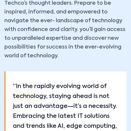
Techco’s thought leaders. Prepare to be
inspired, informed, and empowered to
navigate the ever- landscape of technology
with confidence and clarity. you’ll gain access
to unparalleled expertise and discover new
possibilities for success in the ever-evolving
world of technology.
“In the rapidly evolving world of
technology, staying ahead is not
just an advantage—it’s a necessity.
Embracing the latest IT solutions
and trends like AI, edge computing,