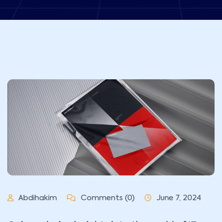
Abdihakim
Comments (0)
June 7, 2024