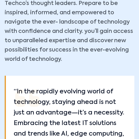
Techco’s thought leaders. Prepare to be
inspired, informed, and empowered to
navigate the ever- landscape of technology
with confidence and clarity. you’ll gain access
to unparalleled expertise and discover new
possibilities for success in the ever-evolving
world of technology.
“In the rapidly evolving world of
technology, staying ahead is not
just an advantage—it’s a necessity.
Embracing the latest IT solutions
and trends like AI, edge computing,