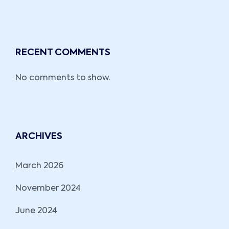
RECENT COMMENTS
No comments to show.
ARCHIVES
March 2026
November 2024
June 2024