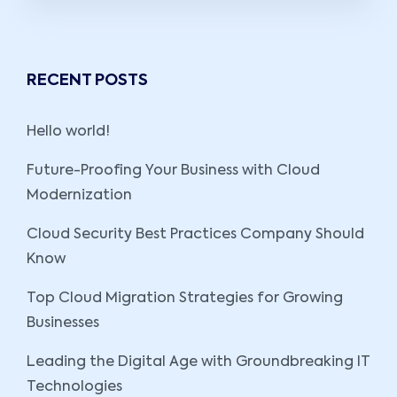
RECENT POSTS
Hello world!
Future-Proofing Your Business with Cloud
Modernization
Cloud Security Best Practices Company Should
Know
Top Cloud Migration Strategies for Growing
Businesses
Leading the Digital Age with Groundbreaking IT
Technologies