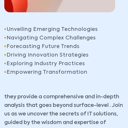
Unveiling Emerging Technologies
Navigating Complex Challenges
Forecasting Future Trends
Driving Innovation Strategies
Exploring Industry Practices
Empowering Transformation
they provide a comprehensive and in-depth
analysis that goes beyond surface-level . Join
us as we uncover the secrets of IT solutions,
guided by the wisdom and expertise of