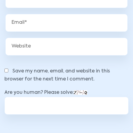
Save my name, email, and website in this
browser for the next time I comment.
Are you human? Please solve: