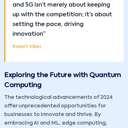
and 5G isn’t merely about keeping
up with the competition; it’s about
setting the pace, driving
innovation”
Robert Vibes
Exploring the Future with Quantum
Computing
The technological advancements of 2024
offer unprecedented opportunities for
businesses to innovate and thrive. By
embracing AI and ML, edge computing,