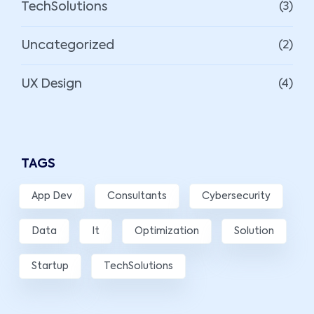
TechSolutions
(3)
Uncategorized
(2)
UX Design
(4)
TAGS
App Dev
Consultants
Cybersecurity
Data
It
Optimization
Solution
Startup
TechSolutions