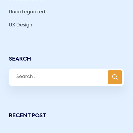
Uncategorized
UX Design
SEARCH
RECENT POST