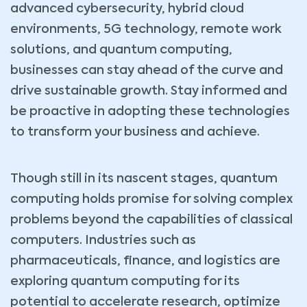
advanced cybersecurity, hybrid cloud
environments, 5G technology, remote work
solutions, and quantum computing,
businesses can stay ahead of the curve and
drive sustainable growth. Stay informed and
be proactive in adopting these technologies
to transform your business and achieve.
Though still in its nascent stages, quantum
computing holds promise for solving complex
problems beyond the capabilities of classical
computers. Industries such as
pharmaceuticals, finance, and logistics are
exploring quantum computing for its
potential to accelerate research, optimize