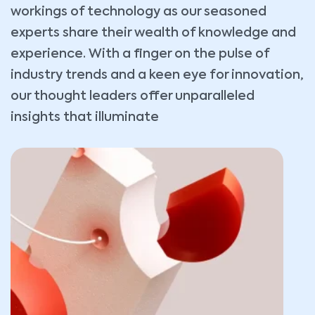
workings of technology as our seasoned
experts share their wealth of knowledge and
experience. With a finger on the pulse of
industry trends and a keen eye for innovation,
our thought leaders offer unparalleled
insights that illuminate