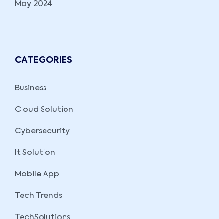
May 2024
CATEGORIES
Business
Cloud Solution
Cybersecurity
It Solution
Mobile App
Tech Trends
TechSolutions