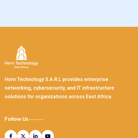
Horn Technology S.A.R.L provides enterprise
networking, cybersecurity, and IT infrastructure
solutions for organizations across East Africa.
Follow Us