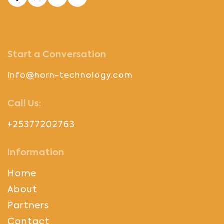
Start a Conversation
info@horn-technology.com
Call Us:
+25377202763
Information
Home
About
Partners
Contact