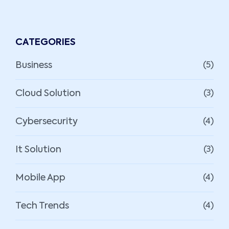
CATEGORIES
Business
(5)
Cloud Solution
(3)
Cybersecurity
(4)
It Solution
(3)
Mobile App
(4)
Tech Trends
(4)