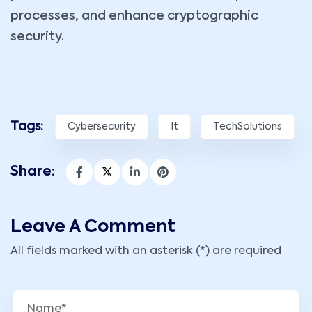
processes, and enhance cryptographic
security.
Tags:
Cybersecurity
It
TechSolutions
Share:
Leave A Comment
All fields marked with an asterisk (*) are required