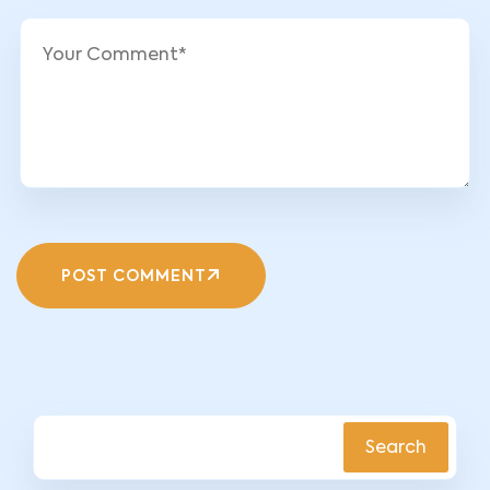
POST COMMENT
Search