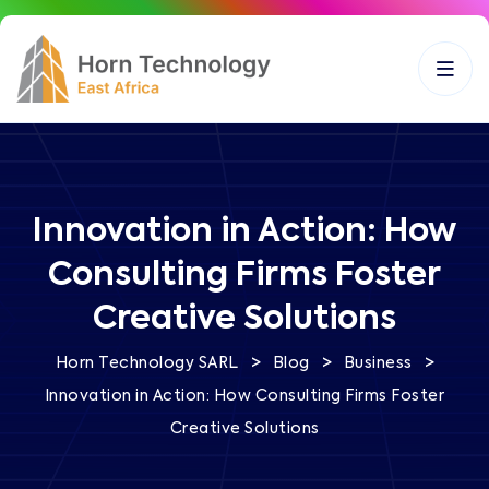
Innovation in Action: How
Consulting Firms Foster
Creative Solutions
>
>
>
Horn Technology SARL
Blog
Business
Innovation in Action: How Consulting Firms Foster
Creative Solutions