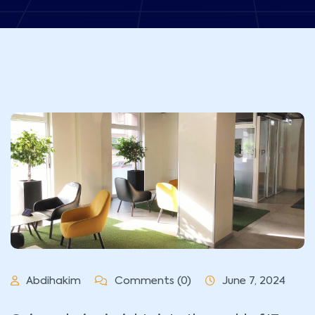
Abdihakim
Comments (0)
June 7, 2024