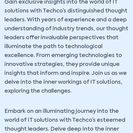
Gain exclusive insights into the world of IT
solutions with Techco’s distinguished thought
leaders. With years of experience and a deep
understanding of industry trends, our thought
leaders offer invaluable perspectives that
illuminate the path to technological
excellence. From emerging technologies to
innovative strategies, they provide unique
insights that inform and inspire. Join us as we
delve into the inner workings of IT solutions,
exploring the challenges.
Embark on an illuminating journey into the
world of IT solutions with Techco’s esteemed
thought leaders. Delve deep into the inner