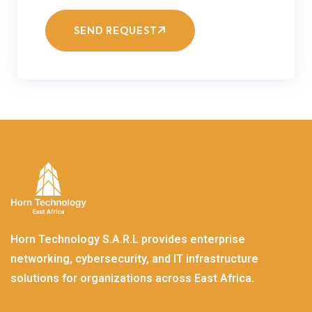
SEND REQUEST
Horn Technology S.A.R.L provides enterprise
networking, cybersecurity, and IT infrastructure
solutions for organizations across East Africa.