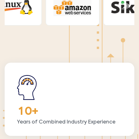
1
0
+
Years of Combined Industry Experience