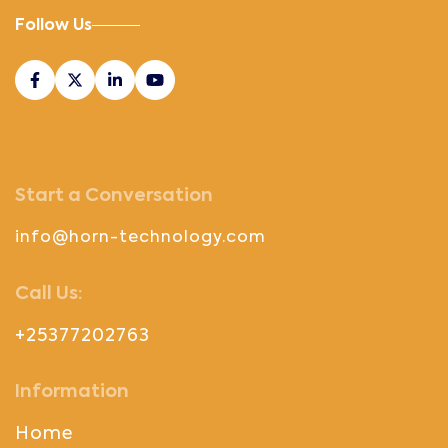
Follow Us
Start a Conversation
info@horn-technology.com
Call Us:
+25377202763
Information
Home