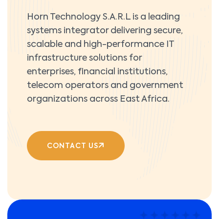
Horn Technology S.A.R.L is a leading
systems integrator delivering secure,
scalable and high-performance IT
infrastructure solutions for
enterprises, financial institutions,
telecom operators and government
organizations across East Africa.
CONTACT US