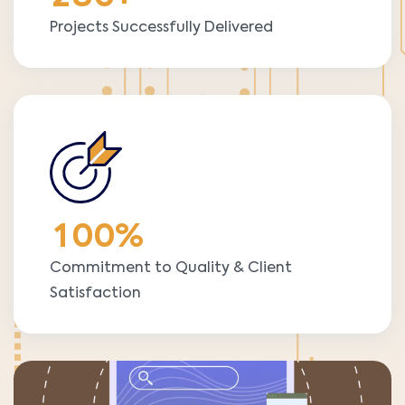
Projects Successfully Delivered
1
0
0
%
Commitment to Quality & Client
Satisfaction