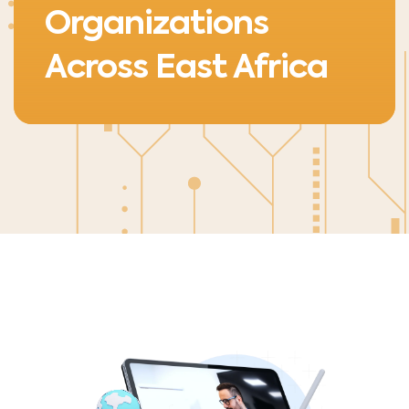
Organizations
Across East Africa