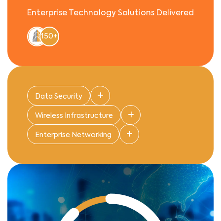
Enterprise Technology Solutions Delivered
150+
Data Security
Wireless Infrastructure
Enterprise Networking