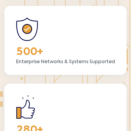
5
0
0
+
Enterprise Networks & Systems Supported
2
8
0
+