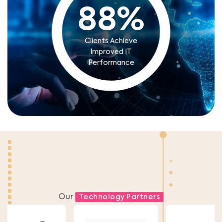
88
%
Clients Achieve
Improved IT
Performance
Our
Technology Partners