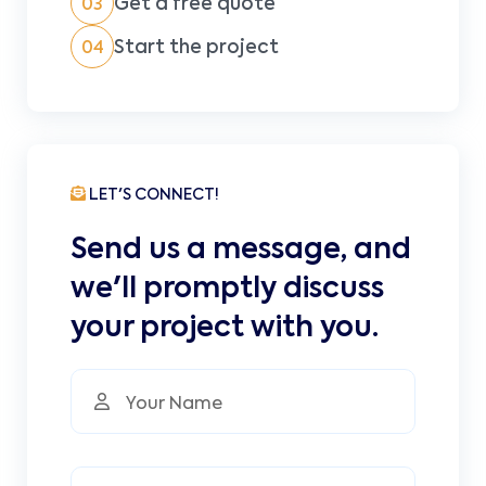
Get a free quote
03
Start the project
04
LET'S CONNECT!
Send us a message, and
we'll promptly discuss
your project with you.