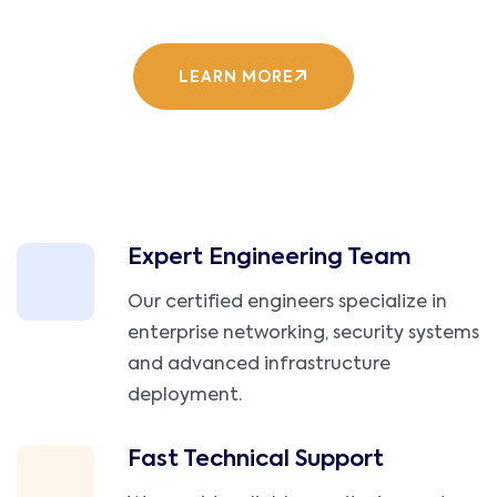
LEARN MORE
Expert Engineering Team
Our certified engineers specialize in
enterprise networking, security systems
and advanced infrastructure
deployment.
Fast Technical Support