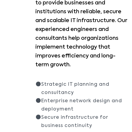
to provide businesses and
institutions with reliable, secure
and scalable IT infrastructure. Our
experienced engineers and
consultants help organizations
implement technology that
improves efficiency and long-
term growth.
Strategic IT planning and
consultancy
Enterprise network design and
deployment
Secure infrastructure for
business continuity