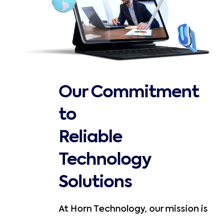
Our Commitment
to
Reliable
Technology
Solutions
At Horn Technology, our mission is