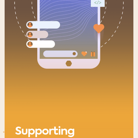
Supporting