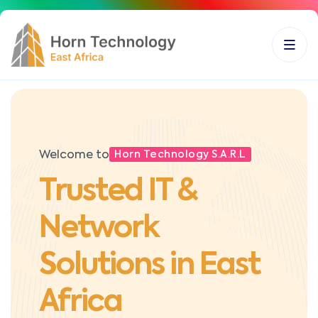
Welcome to
Horn Technology S.A.R.L
Trusted IT &
Network
Solutions in East
Africa