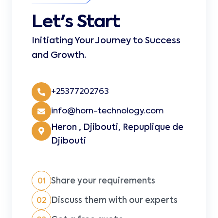
Let's Start
Initiating Your Journey to Success
and Growth.
+25377202763
info@horn-technology.com
Heron , Djibouti, Repuplique de
Djibouti
Share your requirements
01
Discuss them with our experts
02