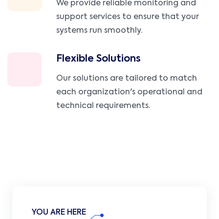
We provide reliable monitoring and
support services to ensure that your
systems run smoothly.
Flexible Solutions
Our solutions are tailored to match
each organization's operational and
technical requirements.
YOU ARE HERE