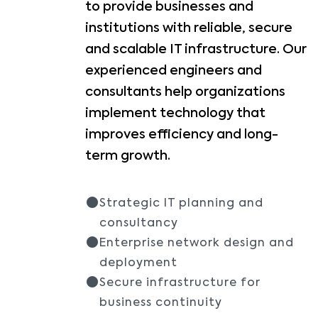
to provide businesses and
institutions with reliable, secure
and scalable IT infrastructure. Our
experienced engineers and
consultants help organizations
implement technology that
improves efficiency and long-
term growth.
Strategic IT planning and
consultancy
Enterprise network design and
deployment
Secure infrastructure for
business continuity