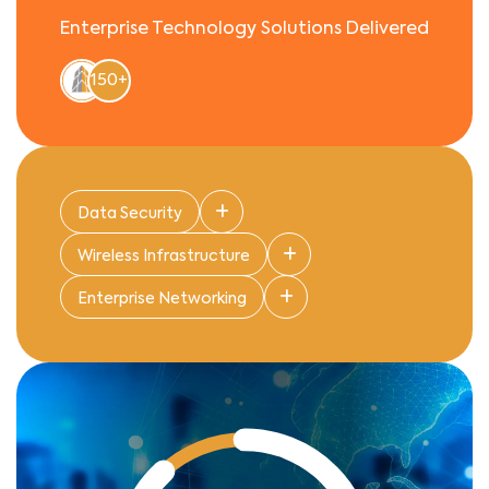
Enterprise Technology Solutions Delivered
150+
Data Security
Wireless Infrastructure
Enterprise Networking