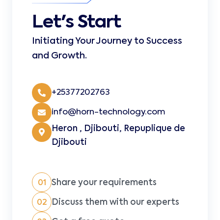
Let's Start
Initiating Your Journey to Success
and Growth.
+25377202763
info@horn-technology.com
Heron , Djibouti, Repuplique de
Djibouti
Share your requirements
01
Discuss them with our experts
02