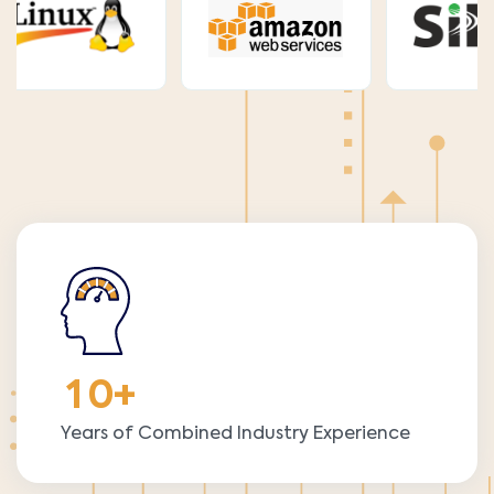
1
0
+
Years of Combined Industry Experience