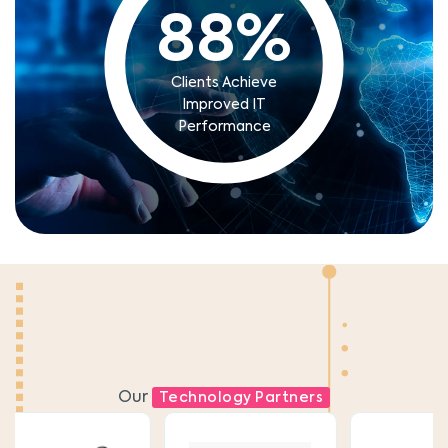
88
%
Clients Achieve
Improved IT
Performance
Our
Technology Partners