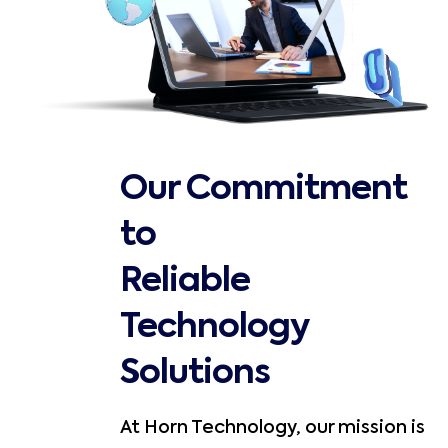
Our Commitment
to
Reliable
Technology
Solutions
At Horn Technology, our mission is