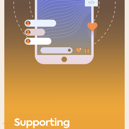
Supporting