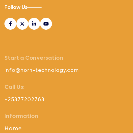
Follow Us
Start a Conversation
info@horn-technology.com
Call Us:
+25377202763
Information
Home