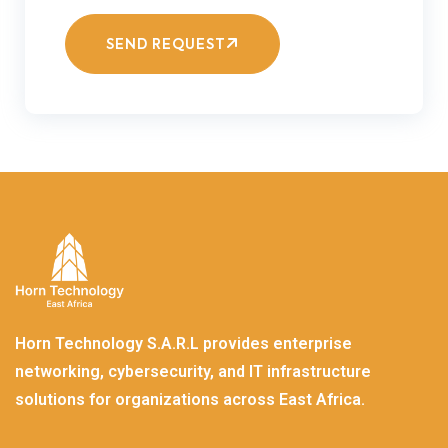
SEND REQUEST
Horn Technology S.A.R.L provides enterprise
networking, cybersecurity, and IT infrastructure
solutions for organizations across East Africa.