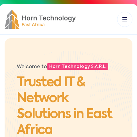
Welcome to
Horn Technology S.A.R.L
Trusted IT &
Network
Solutions in East
Africa