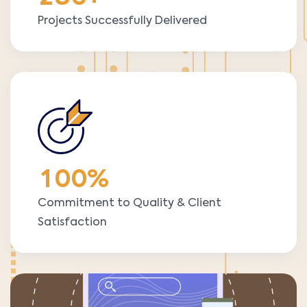
Projects Successfully Delivered
1
0
0
%
Commitment to Quality & Client
Satisfaction