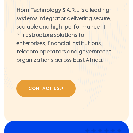
Horn Technology S.A.R.L is a leading
systems integrator delivering secure,
scalable and high-performance IT
infrastructure solutions for
enterprises, financial institutions,
telecom operators and government
organizations across East Africa.
CONTACT US