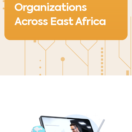
Organizations
Across East Africa