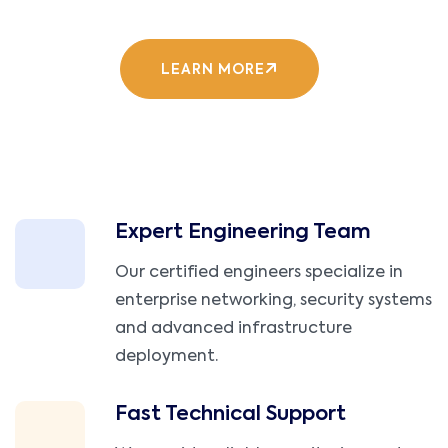
LEARN MORE
Expert Engineering Team
Our certified engineers specialize in
enterprise networking, security systems
and advanced infrastructure
deployment.
Fast Technical Support