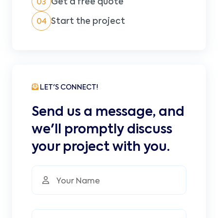
Get a free quote
03
Start the project
04
LET'S CONNECT!
Send us a message, and
we'll promptly discuss
your project with you.