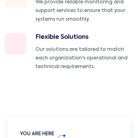
We provide reliable monitoring and
support services to ensure that your
systems run smoothly.
Flexible Solutions
Our solutions are tailored to match
each organization's operational and
technical requirements.
YOU ARE HERE