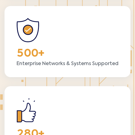
5
0
0
+
Enterprise Networks & Systems Supported
2
8
0
+