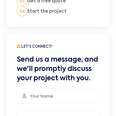
Get a free quote
03
Start the project
04
LET'S CONNECT!
Send us a message, and
we'll promptly discuss
your project with you.