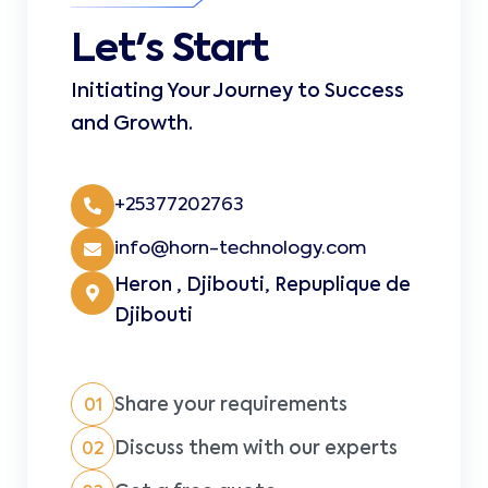
Let's Start
Initiating Your Journey to Success
and Growth.
+25377202763
info@horn-technology.com
Heron , Djibouti, Repuplique de
Djibouti
Share your requirements
01
Discuss them with our experts
02