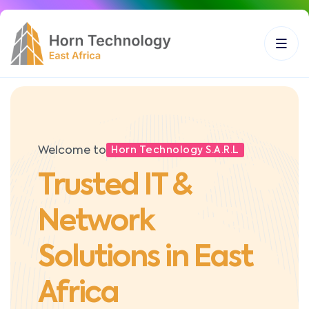
Welcome to
Horn Technology S.A.R.L
Trusted IT &
Network
Solutions in East
Africa