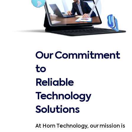
Our Commitment
to
Reliable
Technology
Solutions
At Horn Technology, our mission is