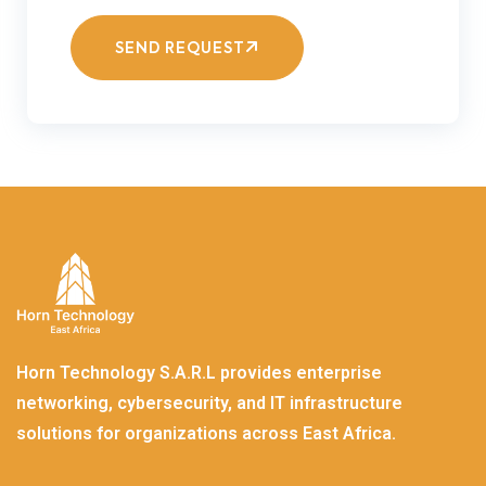
SEND REQUEST
Horn Technology S.A.R.L provides enterprise
networking, cybersecurity, and IT infrastructure
solutions for organizations across East Africa.