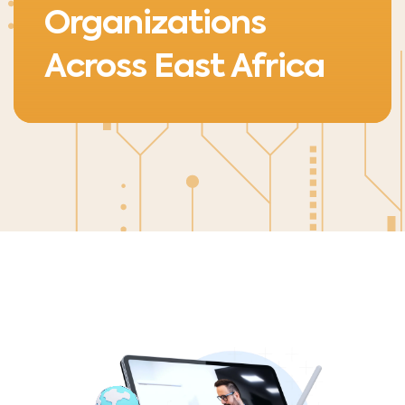
Organizations
Across East Africa