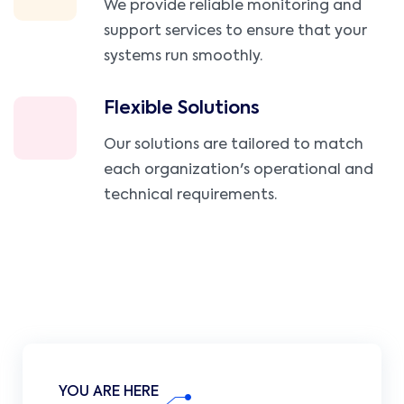
We provide reliable monitoring and
support services to ensure that your
systems run smoothly.
Flexible Solutions
Our solutions are tailored to match
each organization's operational and
technical requirements.
YOU ARE HERE