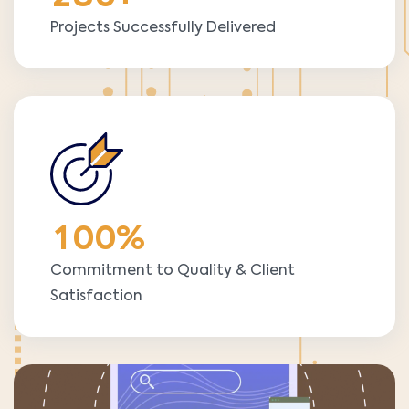
Projects Successfully Delivered
1
0
0
%
Commitment to Quality & Client
Satisfaction