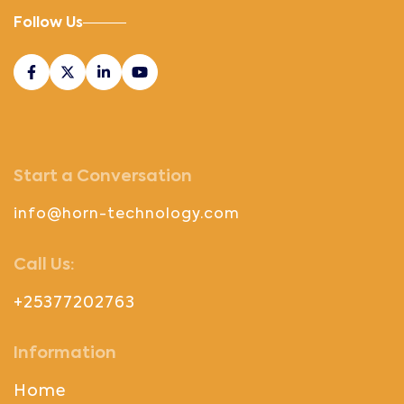
Follow Us
Start a Conversation
info@horn-technology.com
Call Us:
+25377202763
Information
Home