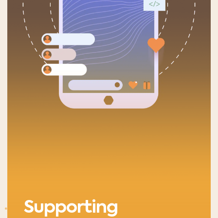
Supporting