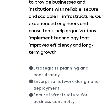
to provide businesses and
institutions with reliable, secure
and scalable IT infrastructure. Our
experienced engineers and
consultants help organizations
implement technology that
improves efficiency and long-
term growth.
Strategic IT planning and
consultancy
Enterprise network design and
deployment
Secure infrastructure for
business continuity