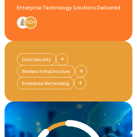
Enterprise Technology Solutions Delivered
150+
Data Security
Wireless Infrastructure
Enterprise Networking