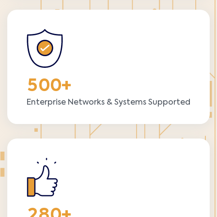
5
0
0
+
Enterprise Networks & Systems Supported
2
8
0
+