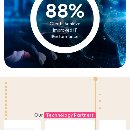
88
%
Clients Achieve
Improved IT
Performance
Our
Technology Partners