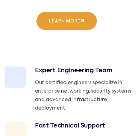
LEARN MORE
Expert Engineering Team
Our certified engineers specialize in
enterprise networking, security systems
and advanced infrastructure
deployment.
Fast Technical Support