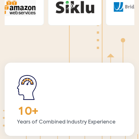
1
0
+
Years of Combined Industry Experience