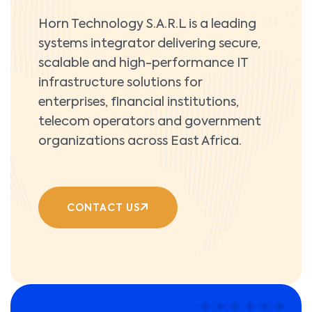
Horn Technology S.A.R.L is a leading
systems integrator delivering secure,
scalable and high-performance IT
infrastructure solutions for
enterprises, financial institutions,
telecom operators and government
organizations across East Africa.
CONTACT US