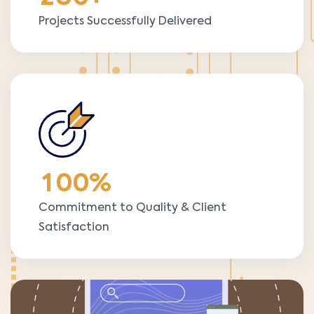
Projects Successfully Delivered
1
0
0
%
Commitment to Quality & Client
Satisfaction