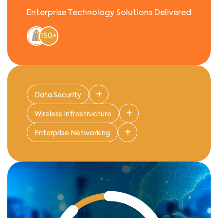
Enterprise Technology Solutions Delivered
150+
Data Security
Wireless Infrastructure
Enterprise Networking