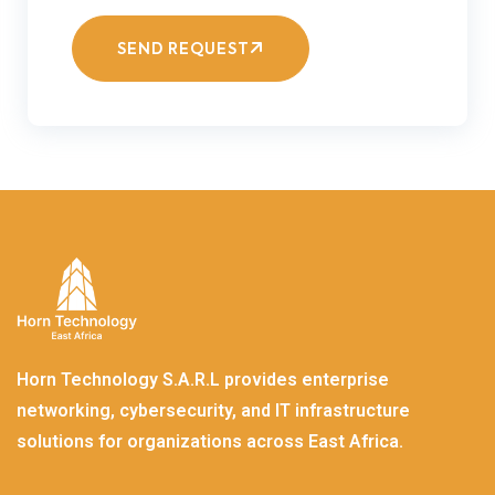
SEND REQUEST
Horn Technology S.A.R.L provides enterprise
networking, cybersecurity, and IT infrastructure
solutions for organizations across East Africa.