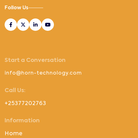
Follow Us
Start a Conversation
info@horn-technology.com
Call Us:
+25377202763
Information
Home