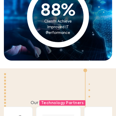
88
%
Clients Achieve
Improved IT
Performance
Our
Technology Partners