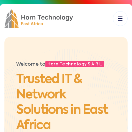
Welcome to
Horn Technology S.A.R.L
Trusted IT &
Network
Solutions in East
Africa