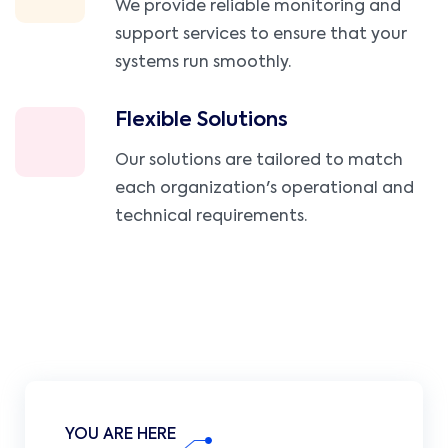
We provide reliable monitoring and
support services to ensure that your
systems run smoothly.
Flexible Solutions
Our solutions are tailored to match
each organization's operational and
technical requirements.
YOU ARE HERE