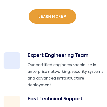
LEARN MORE
Expert Engineering Team
Our certified engineers specialize in
enterprise networking, security systems
and advanced infrastructure
deployment.
Fast Technical Support