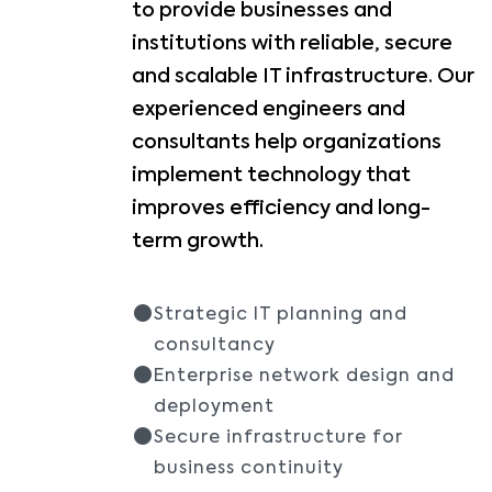
to provide businesses and
institutions with reliable, secure
and scalable IT infrastructure. Our
experienced engineers and
consultants help organizations
implement technology that
improves efficiency and long-
term growth.
Strategic IT planning and
consultancy
Enterprise network design and
deployment
Secure infrastructure for
business continuity