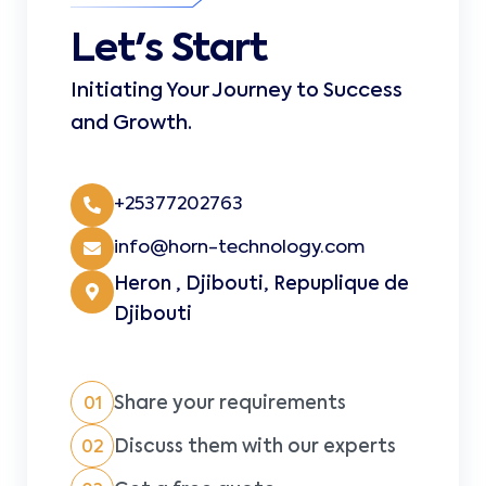
Let's Start
Initiating Your Journey to Success
and Growth.
+25377202763
info@horn-technology.com
Heron , Djibouti, Repuplique de
Djibouti
Share your requirements
01
Discuss them with our experts
02