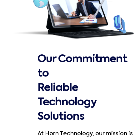
Our Commitment
to
Reliable
Technology
Solutions
At Horn Technology, our mission is