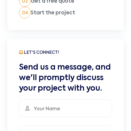
Get a free quote
03
Start the project
04
LET'S CONNECT!
Send us a message, and
we'll promptly discuss
your project with you.