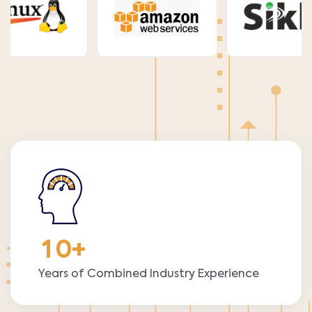
1
0
+
Years of Combined Industry Experience