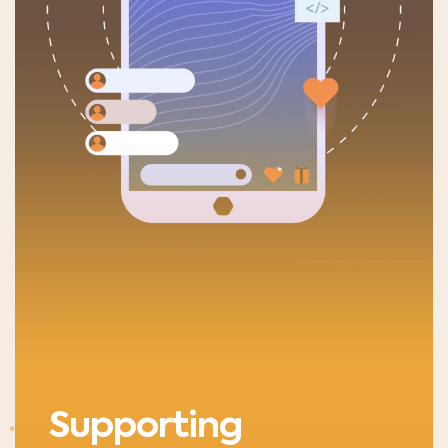
Supporting