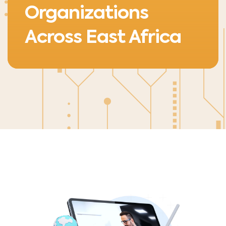
Organizations
Across East Africa