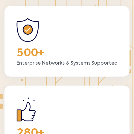
5
0
0
+
Enterprise Networks & Systems Supported
2
8
0
+