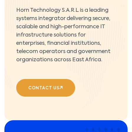
Horn Technology S.A.R.L is a leading
systems integrator delivering secure,
scalable and high-performance IT
infrastructure solutions for
enterprises, financial institutions,
telecom operators and government
organizations across East Africa.
CONTACT US