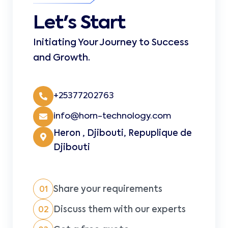
Let's Start
Initiating Your Journey to Success
and Growth.
+25377202763
info@horn-technology.com
Heron , Djibouti, Repuplique de
Djibouti
Share your requirements
01
Discuss them with our experts
02