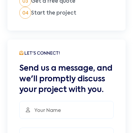
Get a free quote
03
Start the project
04
LET'S CONNECT!
Send us a message, and
we'll promptly discuss
your project with you.