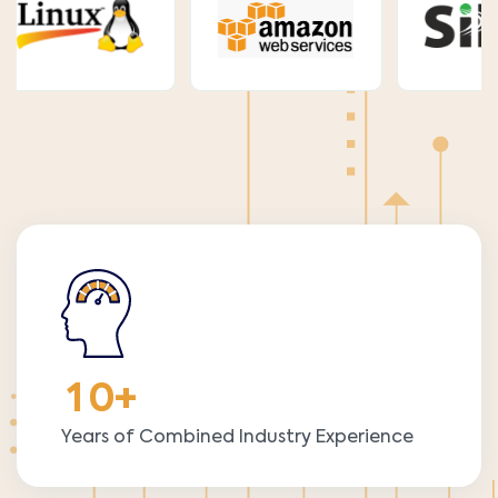
1
0
+
Years of Combined Industry Experience