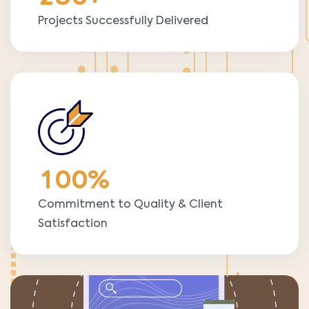
Projects Successfully Delivered
1
0
0
%
Commitment to Quality & Client
Satisfaction