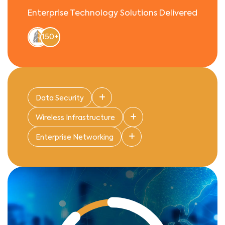
Enterprise Technology Solutions Delivered
150+
Data Security
Wireless Infrastructure
Enterprise Networking