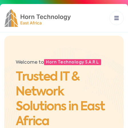
Welcome to
Horn Technology S.A.R.L
Trusted IT &
Network
Solutions in East
Africa