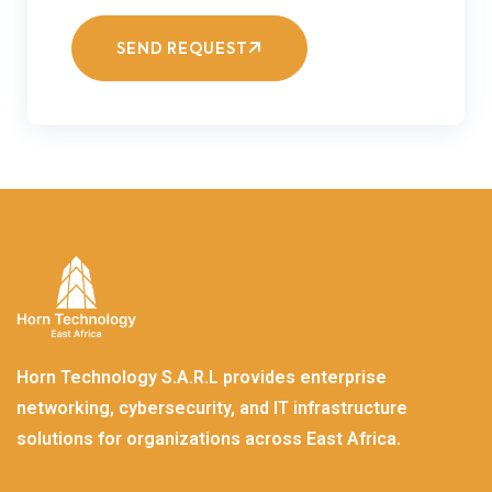
SEND REQUEST
Horn Technology S.A.R.L provides enterprise
networking, cybersecurity, and IT infrastructure
solutions for organizations across East Africa.