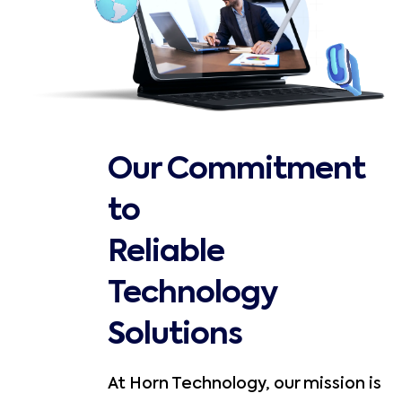
Our Commitment
to
Reliable
Technology
Solutions
At Horn Technology, our mission is