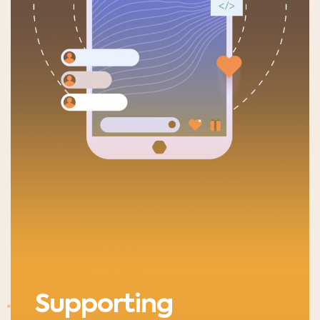
Supporting