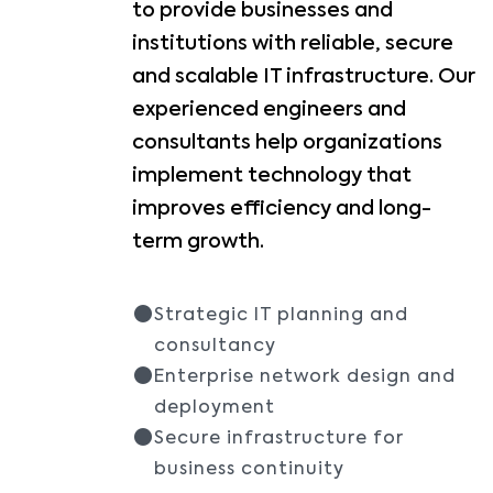
to provide businesses and
institutions with reliable, secure
and scalable IT infrastructure. Our
experienced engineers and
consultants help organizations
implement technology that
improves efficiency and long-
term growth.
Strategic IT planning and
consultancy
Enterprise network design and
deployment
Secure infrastructure for
business continuity