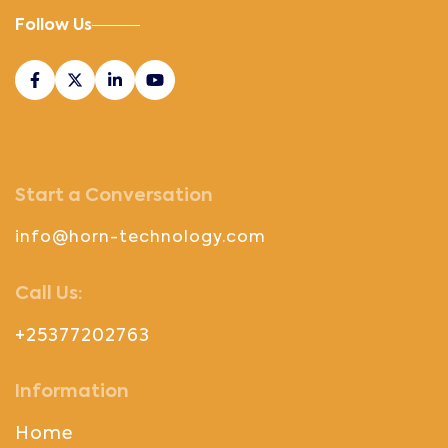
Follow Us
Start a Conversation
info@horn-technology.com
Call Us:
+25377202763
Information
Home