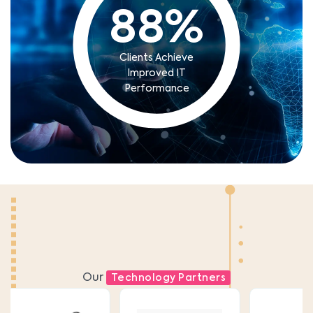
88
%
Clients Achieve
Improved IT
Performance
Our
Technology Partners