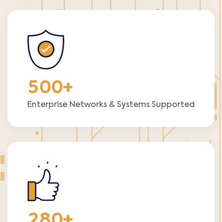
5
0
0
+
Enterprise Networks & Systems Supported
2
8
0
+