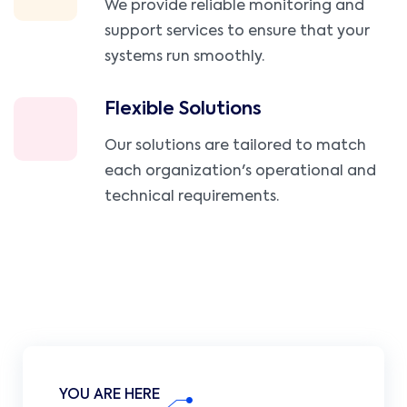
We provide reliable monitoring and
support services to ensure that your
systems run smoothly.
Flexible Solutions
Our solutions are tailored to match
each organization's operational and
technical requirements.
YOU ARE HERE