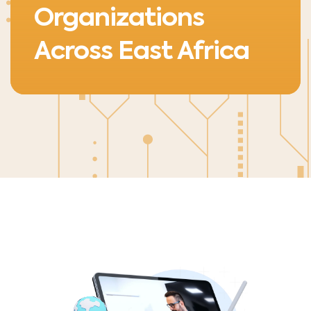
Organizations
Across East Africa