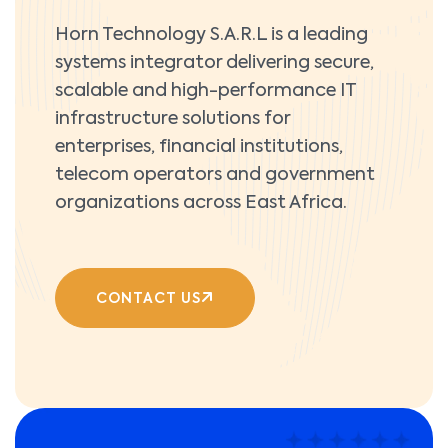
Horn Technology S.A.R.L is a leading
systems integrator delivering secure,
scalable and high-performance IT
infrastructure solutions for
enterprises, financial institutions,
telecom operators and government
organizations across East Africa.
CONTACT US