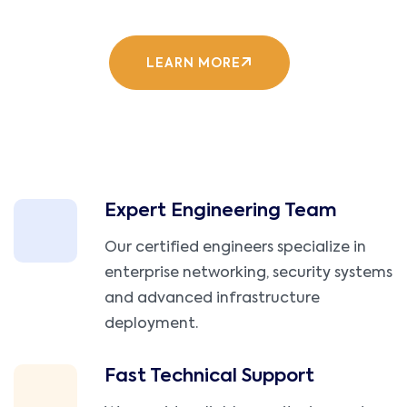
LEARN MORE
Expert Engineering Team
Our certified engineers specialize in
enterprise networking, security systems
and advanced infrastructure
deployment.
Fast Technical Support