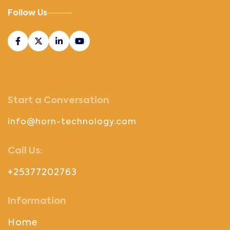
Follow Us
Start a Conversation
info@horn-technology.com
Call Us:
+25377202763
Information
Home