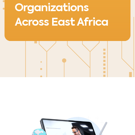
Organizations
Across East Africa