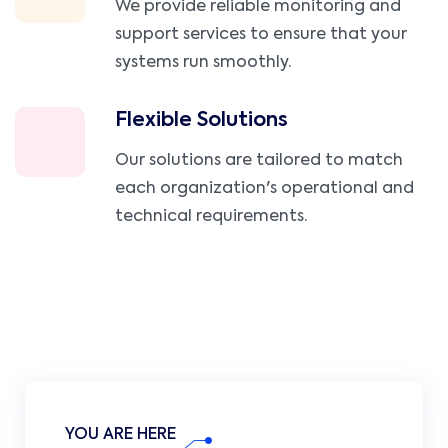
We provide reliable monitoring and
support services to ensure that your
systems run smoothly.
Flexible Solutions
Our solutions are tailored to match
each organization's operational and
technical requirements.
YOU ARE HERE