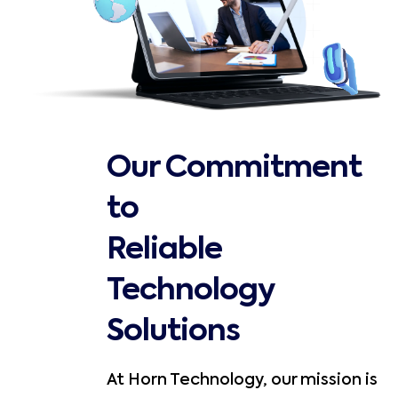
Our Commitment
to
Reliable
Technology
Solutions
At Horn Technology, our mission is