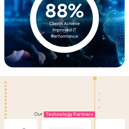
88
%
Clients Achieve
Improved IT
Performance
Our
Technology Partners