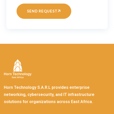
SEND REQUEST
Horn Technology S.A.R.L provides enterprise
networking, cybersecurity, and IT infrastructure
solutions for organizations across East Africa.