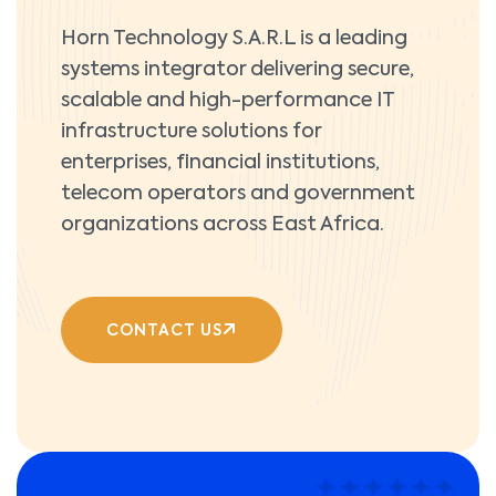
Horn Technology S.A.R.L is a leading
systems integrator delivering secure,
scalable and high-performance IT
infrastructure solutions for
enterprises, financial institutions,
telecom operators and government
organizations across East Africa.
CONTACT US