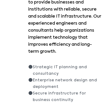
to provide businesses and
institutions with reliable, secure
and scalable IT infrastructure. Our
experienced engineers and
consultants help organizations
implement technology that
improves efficiency and long-
term growth.
Strategic IT planning and
consultancy
Enterprise network design and
deployment
Secure infrastructure for
business continuity