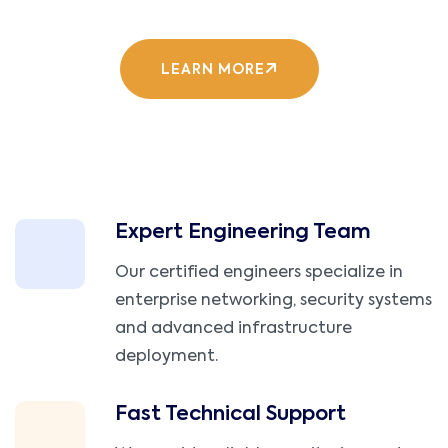
LEARN MORE
Expert Engineering Team
Our certified engineers specialize in
enterprise networking, security systems
and advanced infrastructure
deployment.
Fast Technical Support