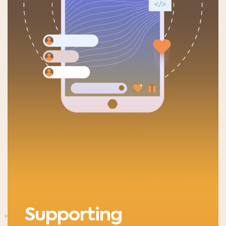
Supporting