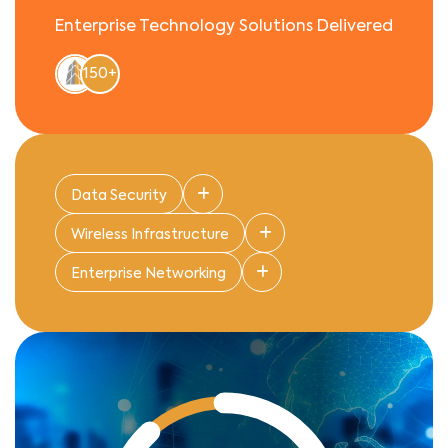
Enterprise Technology Solutions Delivered
150+
Data Security
Wireless Infrastructure
Enterprise Networking