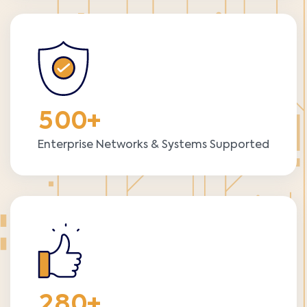
5
0
0
+
Enterprise Networks & Systems Supported
2
8
0
+