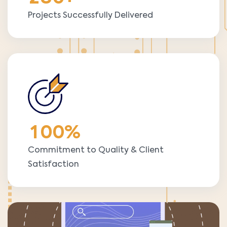
Projects Successfully Delivered
1
0
0
%
Commitment to Quality & Client
Satisfaction