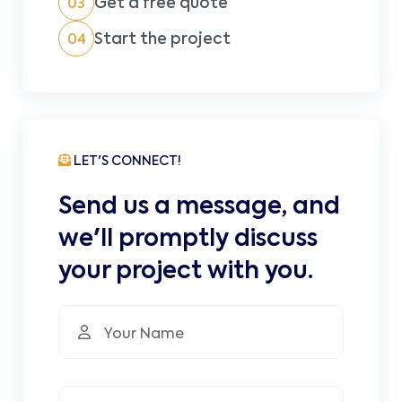
Get a free quote
03
Start the project
04
LET'S CONNECT!
Send us a message, and
we'll promptly discuss
your project with you.