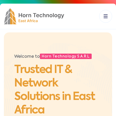
Welcome to
Horn Technology S.A.R.L
Trusted IT &
Network
Solutions in East
Africa