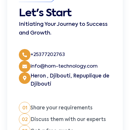
Let's Start
Initiating Your Journey to Success
and Growth.
+25377202763
info@horn-technology.com
Heron , Djibouti, Repuplique de
Djibouti
Share your requirements
01
Discuss them with our experts
02