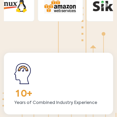
1
0
+
Years of Combined Industry Experience