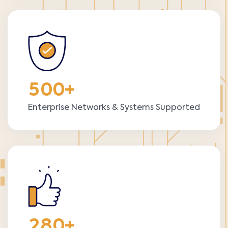
5
0
0
+
Enterprise Networks & Systems Supported
2
8
0
+