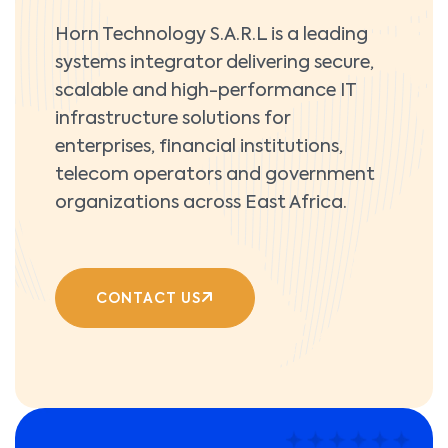
Horn Technology S.A.R.L is a leading
systems integrator delivering secure,
scalable and high-performance IT
infrastructure solutions for
enterprises, financial institutions,
telecom operators and government
organizations across East Africa.
CONTACT US