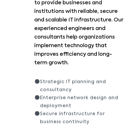
to provide businesses and
institutions with reliable, secure
and scalable IT infrastructure. Our
experienced engineers and
consultants help organizations
implement technology that
improves efficiency and long-
term growth.
Strategic IT planning and
consultancy
Enterprise network design and
deployment
Secure infrastructure for
business continuity