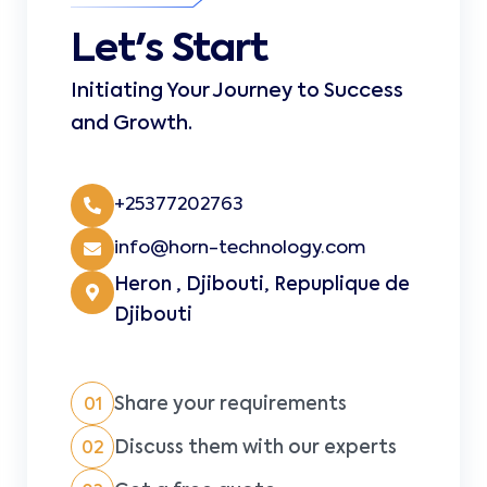
Let's Start
Initiating Your Journey to Success
and Growth.
+25377202763
info@horn-technology.com
Heron , Djibouti, Repuplique de
Djibouti
Share your requirements
01
Discuss them with our experts
02