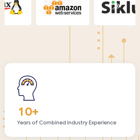
1
0
+
Years of Combined Industry Experience