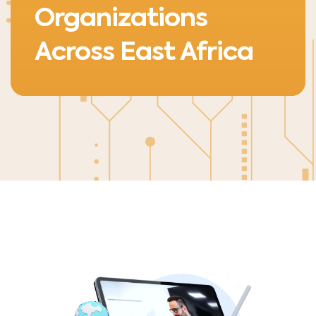
Organizations
Across East Africa