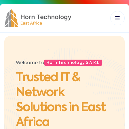
Welcome to
Horn Technology S.A.R.L
Trusted IT &
Network
Solutions in East
Africa