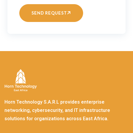
SEND REQUEST
Horn Technology S.A.R.L provides enterprise
networking, cybersecurity, and IT infrastructure
solutions for organizations across East Africa.