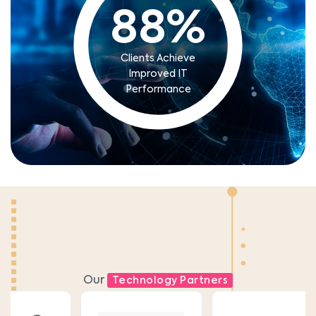
88
%
Clients Achieve
Improved IT
Performance
Our
Technology Partners