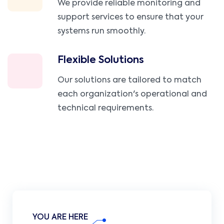
We provide reliable monitoring and
support services to ensure that your
systems run smoothly.
Flexible Solutions
Our solutions are tailored to match
each organization's operational and
technical requirements.
YOU ARE HERE