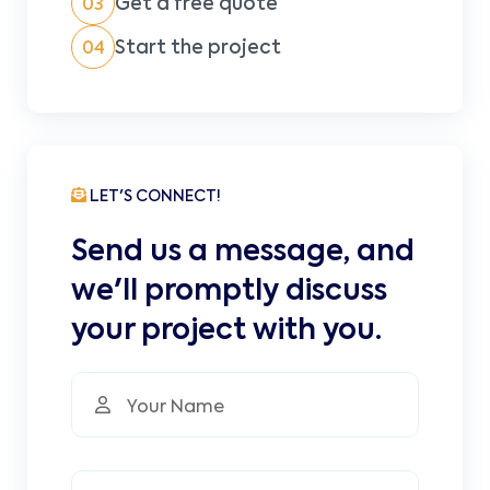
Get a free quote
03
Start the project
04
LET'S CONNECT!
Send us a message, and
we'll promptly discuss
your project with you.