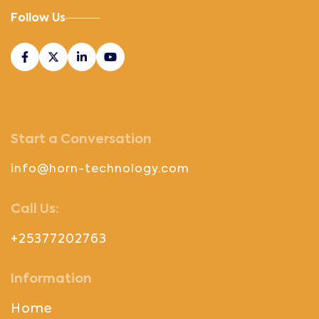
Follow Us
Start a Conversation
info@horn-technology.com
Call Us:
+25377202763
Information
Home