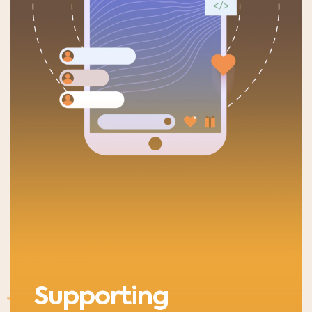
Supporting