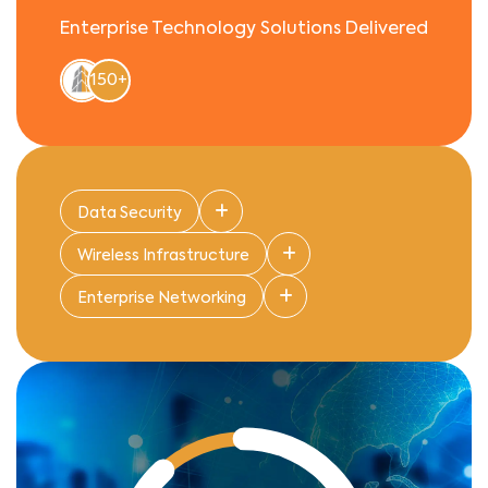
Enterprise Technology Solutions Delivered
150+
Data Security
Wireless Infrastructure
Enterprise Networking