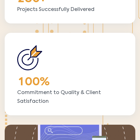
Projects Successfully Delivered
1
0
0
%
Commitment to Quality & Client
Satisfaction