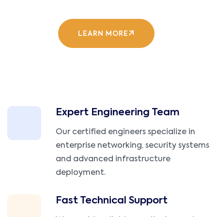
LEARN MORE
Expert Engineering Team
Our certified engineers specialize in
enterprise networking, security systems
and advanced infrastructure
deployment.
Fast Technical Support