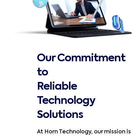
Our Commitment
to
Reliable
Technology
Solutions
At Horn Technology, our mission is