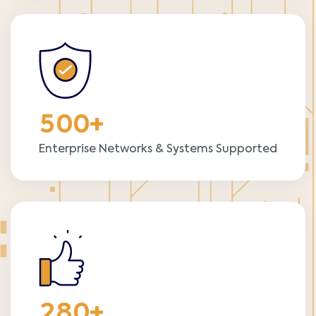
5
0
0
+
Enterprise Networks & Systems Supported
2
8
0
+