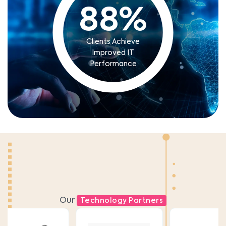
88
%
Clients Achieve
Improved IT
Performance
Our
Technology Partners