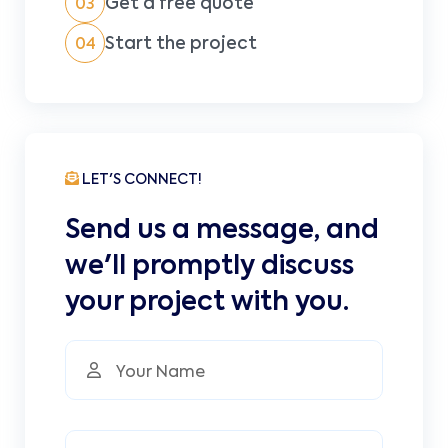
Get a free quote
03
Start the project
04
LET'S CONNECT!
Send us a message, and
we'll promptly discuss
your project with you.