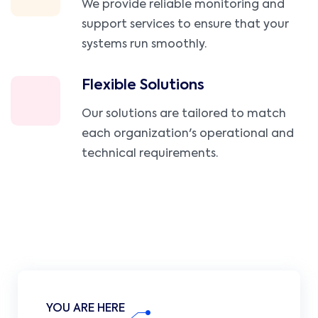
We provide reliable monitoring and
support services to ensure that your
systems run smoothly.
Flexible Solutions
Our solutions are tailored to match
each organization's operational and
technical requirements.
YOU ARE HERE