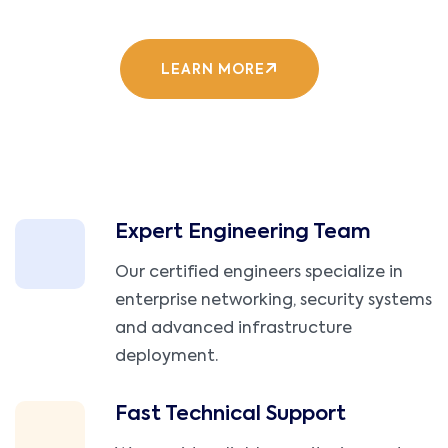
LEARN MORE
Expert Engineering Team
Our certified engineers specialize in
enterprise networking, security systems
and advanced infrastructure
deployment.
Fast Technical Support