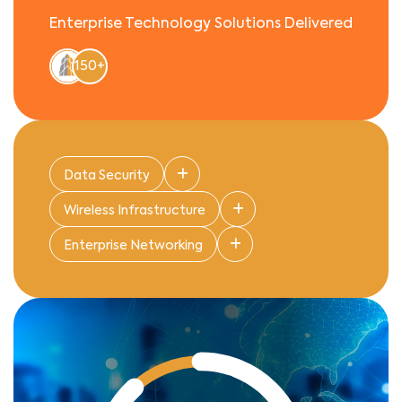
Enterprise Technology Solutions Delivered
150+
Data Security
Wireless Infrastructure
Enterprise Networking