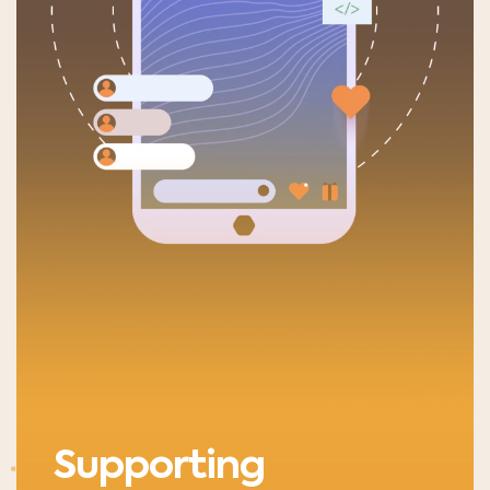
Supporting