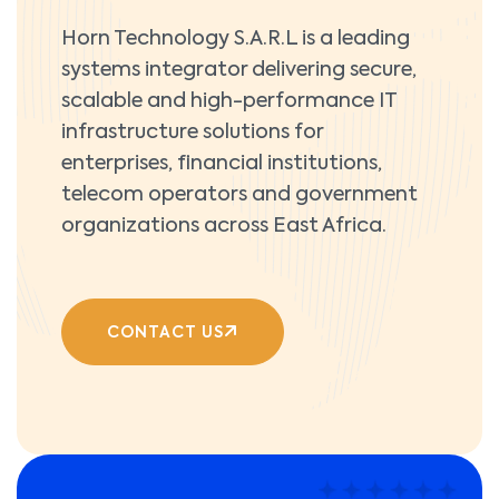
Horn Technology S.A.R.L is a leading
systems integrator delivering secure,
scalable and high-performance IT
infrastructure solutions for
enterprises, financial institutions,
telecom operators and government
organizations across East Africa.
CONTACT US