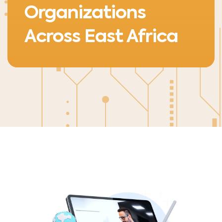
Organizations
Across East Africa