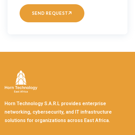
SEND REQUEST
Horn Technology S.A.R.L provides enterprise
networking, cybersecurity, and IT infrastructure
solutions for organizations across East Africa.