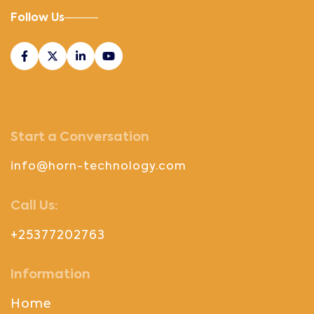
Follow Us
Start a Conversation
info@horn-technology.com
Call Us:
+25377202763
Information
Home