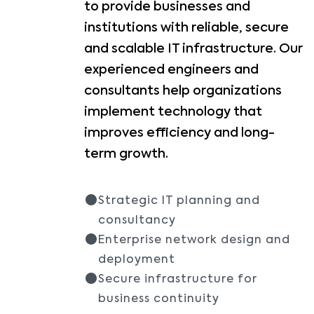
to provide businesses and
institutions with reliable, secure
and scalable IT infrastructure. Our
experienced engineers and
consultants help organizations
implement technology that
improves efficiency and long-
term growth.
Strategic IT planning and
consultancy
Enterprise network design and
deployment
Secure infrastructure for
business continuity