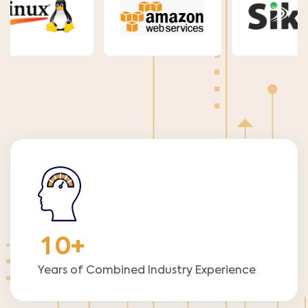
1
0
+
Years of Combined Industry Experience