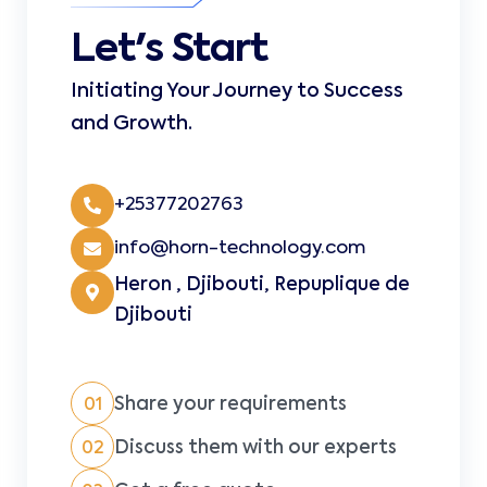
Let's Start
Initiating Your Journey to Success
and Growth.
+25377202763
info@horn-technology.com
Heron , Djibouti, Repuplique de
Djibouti
Share your requirements
01
Discuss them with our experts
02