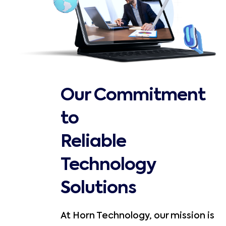
Our Commitment
to
Reliable
Technology
Solutions
At Horn Technology, our mission is