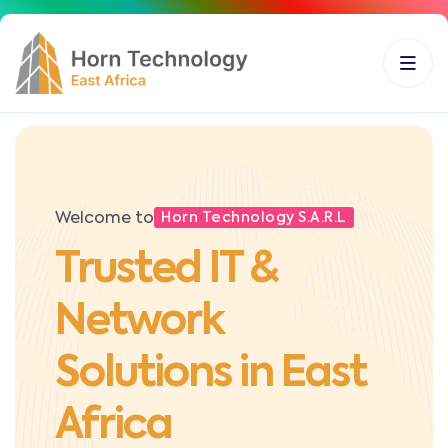
Welcome to
Horn Technology S.A.R.L
Trusted IT &
Network
Solutions in East
Africa