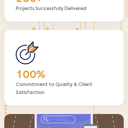
Projects Successfully Delivered
1
0
0
%
Commitment to Quality & Client
Satisfaction