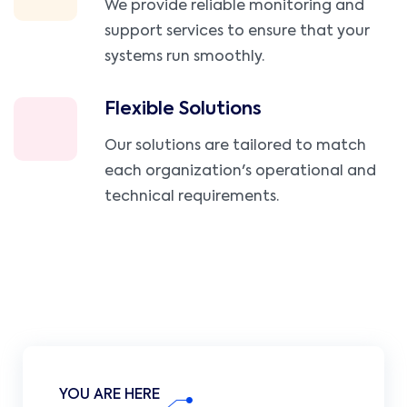
We provide reliable monitoring and
support services to ensure that your
systems run smoothly.
Flexible Solutions
Our solutions are tailored to match
each organization's operational and
technical requirements.
YOU ARE HERE