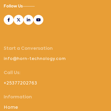
Follow Us
Start a Conversation
info@horn-technology.com
Call Us:
+25377202763
Information
Home