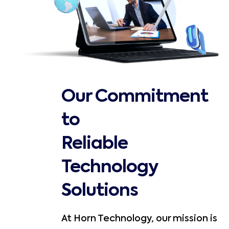
Our Commitment
to
Reliable
Technology
Solutions
At Horn Technology, our mission is