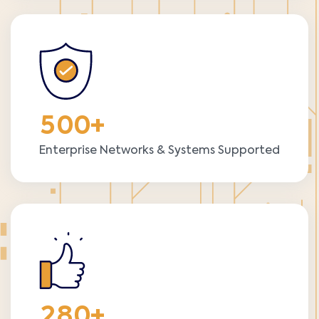
5
0
0
+
Enterprise Networks & Systems Supported
2
8
0
+