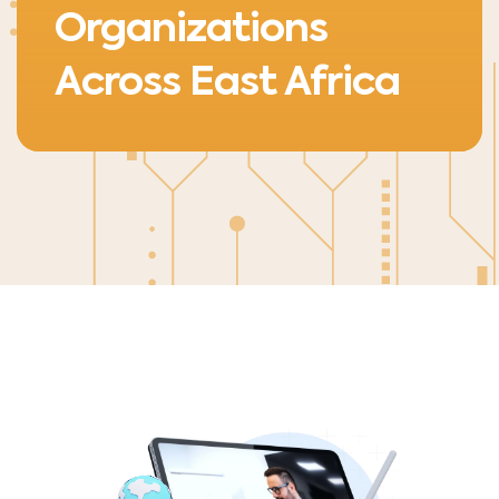
Organizations
Across East Africa