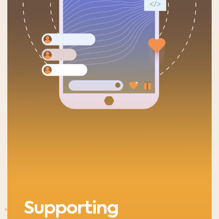
Supporting