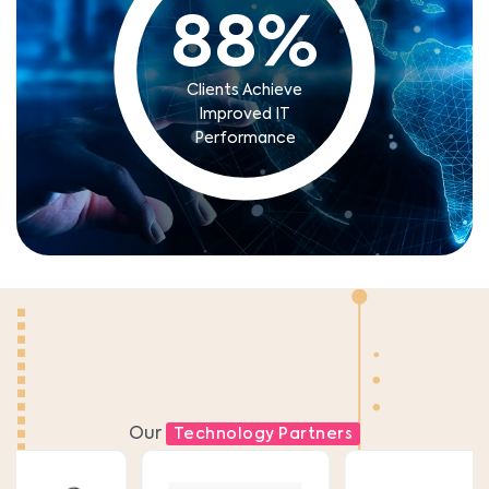
88
%
Clients Achieve
Improved IT
Performance
Our
Technology Partners