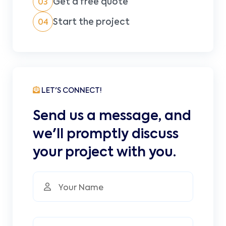
Get a free quote
03
Start the project
04
LET'S CONNECT!
Send us a message, and
we'll promptly discuss
your project with you.