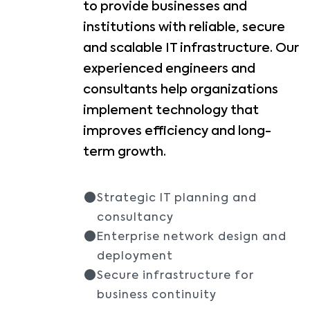
to provide businesses and
institutions with reliable, secure
and scalable IT infrastructure. Our
experienced engineers and
consultants help organizations
implement technology that
improves efficiency and long-
term growth.
Strategic IT planning and
consultancy
Enterprise network design and
deployment
Secure infrastructure for
business continuity