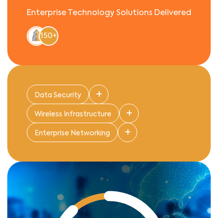
Enterprise Technology Solutions Delivered
150+
Data Security
Wireless Infrastructure
Enterprise Networking