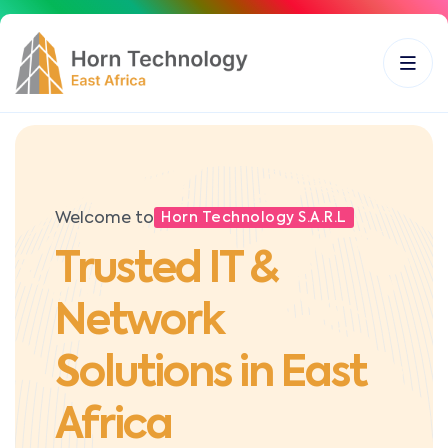
Welcome to
Horn Technology S.A.R.L
Trusted IT &
Network
Solutions in East
Africa