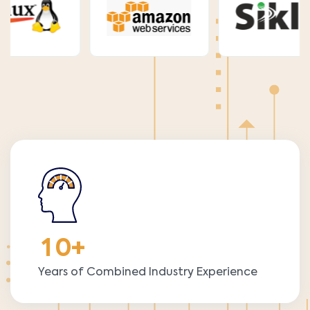
1
0
+
Years of Combined Industry Experience