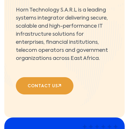
Horn Technology S.A.R.L is a leading
systems integrator delivering secure,
scalable and high-performance IT
infrastructure solutions for
enterprises, financial institutions,
telecom operators and government
organizations across East Africa.
CONTACT US