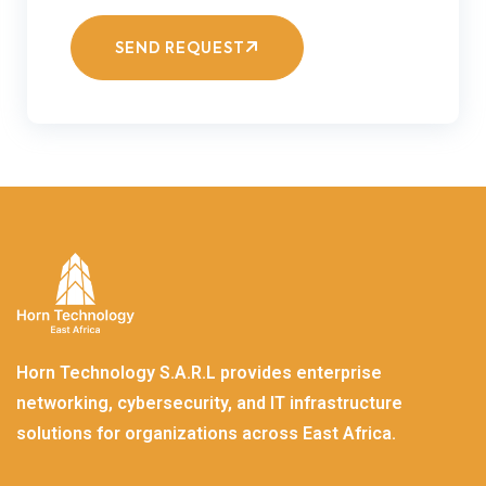
SEND REQUEST
Horn Technology S.A.R.L provides enterprise
networking, cybersecurity, and IT infrastructure
solutions for organizations across East Africa.