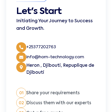
Let's Start
Initiating Your Journey to Success
and Growth.
+25377202763
info@horn-technology.com
Heron , Djibouti, Repuplique de
Djibouti
Share your requirements
01
Discuss them with our experts
02