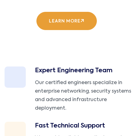
LEARN MORE
Expert Engineering Team
Our certified engineers specialize in
enterprise networking, security systems
and advanced infrastructure
deployment.
Fast Technical Support