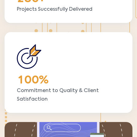
Projects Successfully Delivered
1
0
0
%
Commitment to Quality & Client
Satisfaction