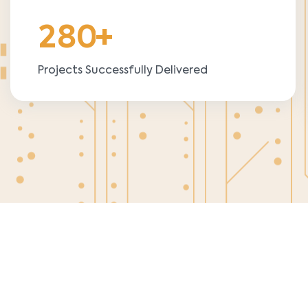
2
8
0
+
Projects Successfully Delivered