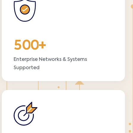
5
0
0
+
Enterprise Networks & Systems
Supported