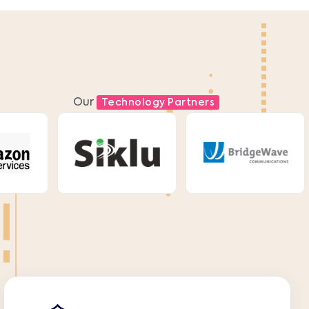
Our
Technology Partners