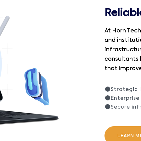
Reliab
At Horn Tech
and instituti
infrastructu
consultants
that improve
Strategic 
Enterpris
Secure inf
LEARN M