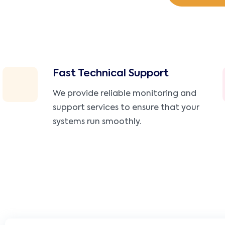
Fast Technical Support
We provide reliable monitoring and
support services to ensure that your
systems run smoothly.