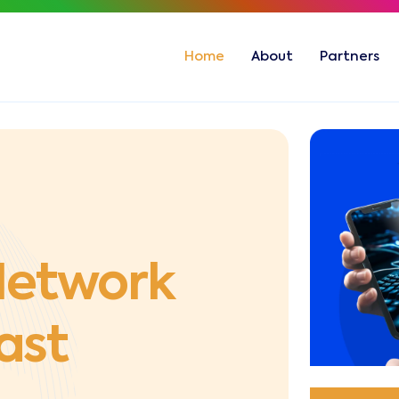
Home
About
Partners
 Network
East