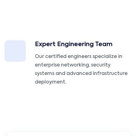
Expert Engineering Team
Our certified engineers specialize in
enterprise networking, security
systems and advanced infrastructure
deployment.