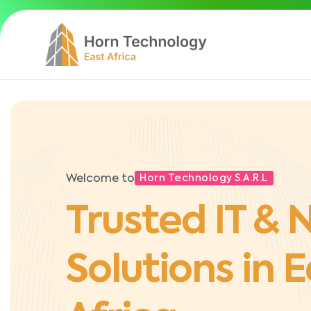
Welcome to
Horn Technology S.A.R.L
Trusted IT &
Solutions in 