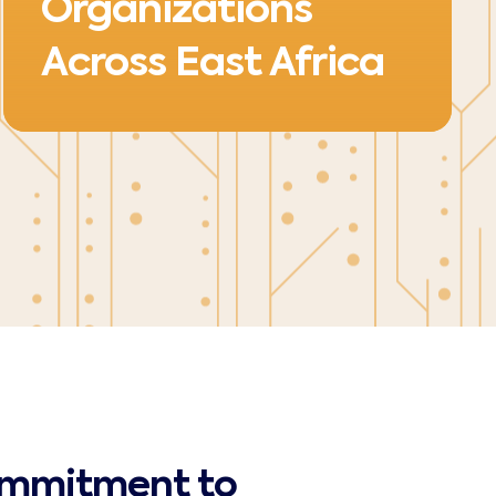
Organizations
Across East Africa
ommitment to