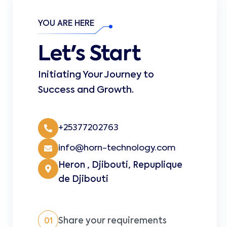
YOU ARE HERE
Let's Start
Initiating Your Journey to
Success and Growth.
+25377202763
info@horn-technology.com
Heron , Djibouti, Repuplique
de Djibouti
Share your requirements
01