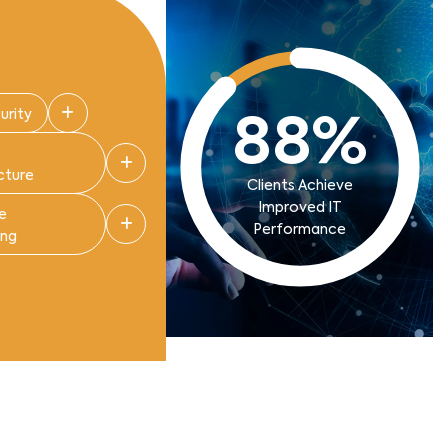
urity
88
%
cture
Clients Achieve
Improved IT
e
Performance
ing