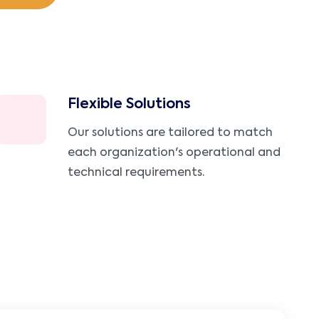
Flexible Solutions
Our solutions are tailored to match
each organization's operational and
technical requirements.