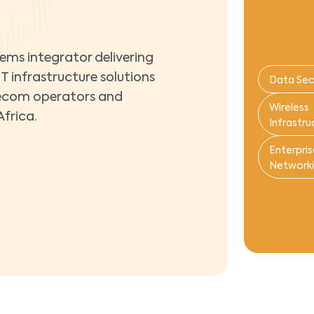
tems integrator delivering
T infrastructure solutions
Data Sec
telecom operators and
Wireless
frica.
Infrastru
Enterpris
Network