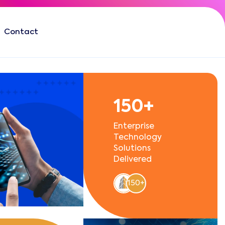
Contact
150+
Enterprise
Technology
Solutions
Delivered
150+