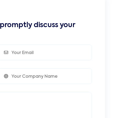
 promptly discuss your