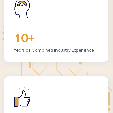
1
0
+
Years of Combined Industry Experience