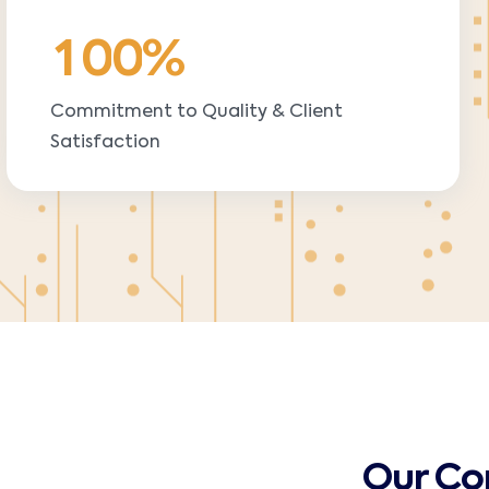
1
0
0
%
Commitment to Quality & Client
Satisfaction
Our C