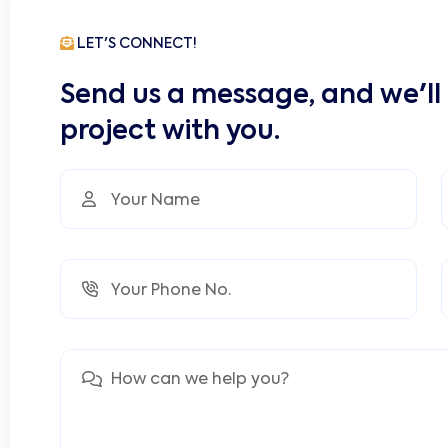
LET'S CONNECT!
Send us a message, and we'll
project with you.