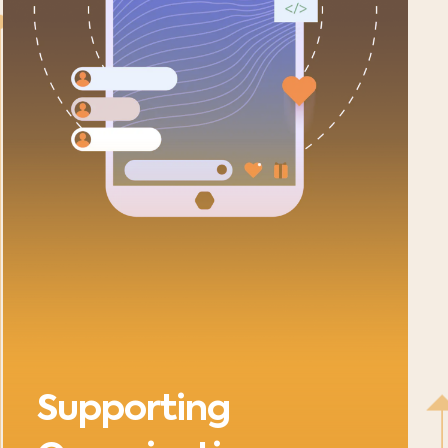
Supporting