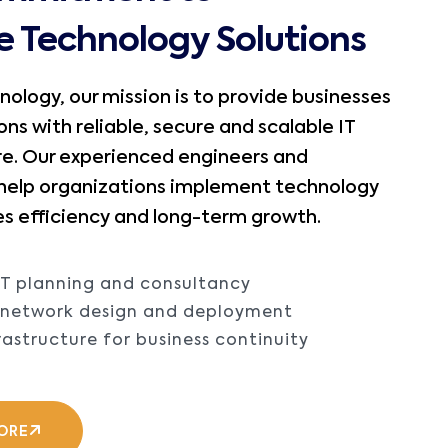
le Technology Solutions
nology, our mission is to provide businesses
ons with reliable, secure and scalable IT
re. Our experienced engineers and
 help organizations implement technology
s efficiency and long-term growth.
IT planning and consultancy
e network design and deployment
rastructure for business continuity
ORE