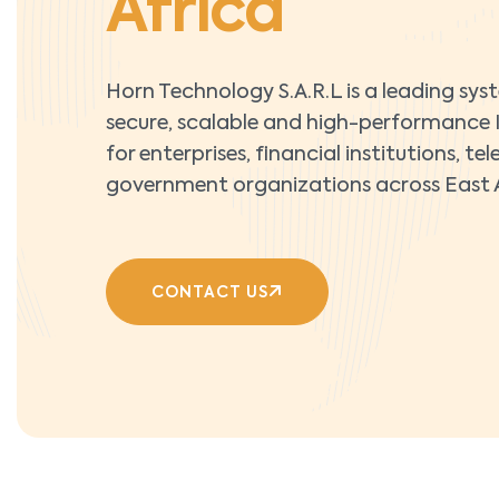
Africa
Horn Technology S.A.R.L is a leading sys
secure, scalable and high-performance I
for enterprises, financial institutions, 
government organizations across East A
CONTACT US