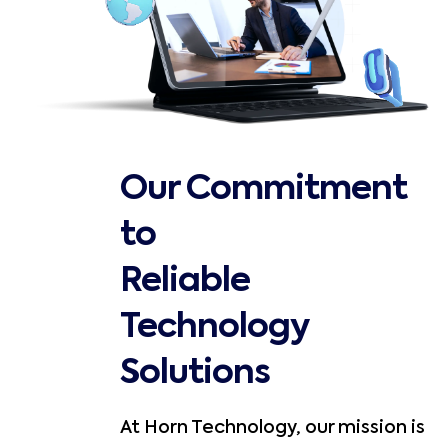
Our Commitment
to
Reliable
Technology
Solutions
At Horn Technology, our mission is