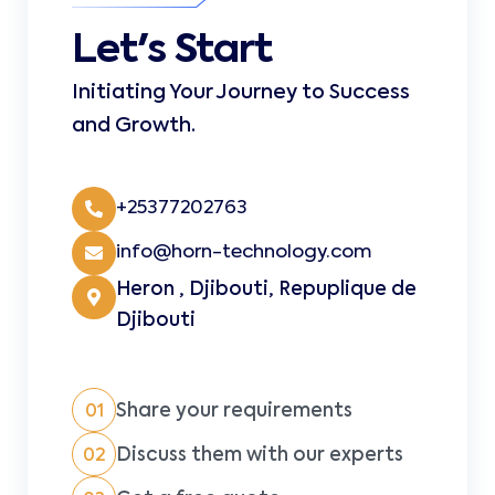
Let's Start
Initiating Your Journey to Success
and Growth.
+25377202763
info@horn-technology.com
Heron , Djibouti, Repuplique de
Djibouti
Share your requirements
01
Discuss them with our experts
02