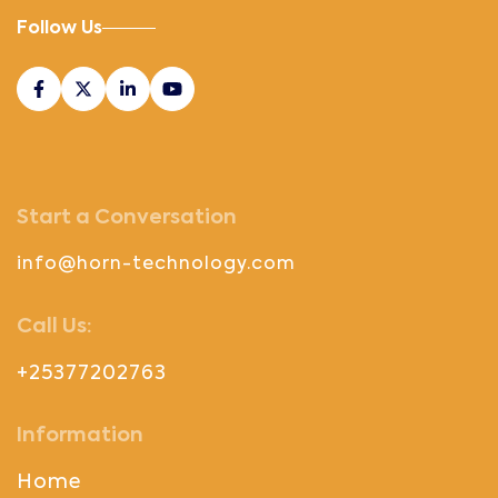
Follow Us
Start a Conversation
info@horn-technology.com
Call Us:
+25377202763
Information
Home