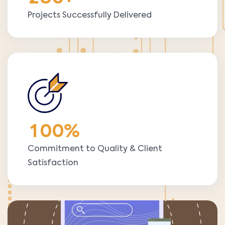
Projects Successfully Delivered
1
0
0
%
Commitment to Quality & Client
Satisfaction