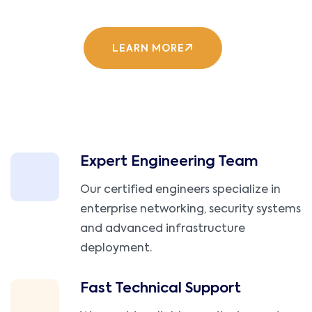
LEARN MORE
Expert Engineering Team
Our certified engineers specialize in
enterprise networking, security systems
and advanced infrastructure
deployment.
Fast Technical Support