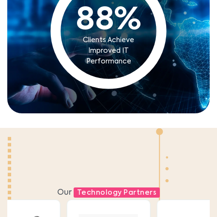
88
%
Clients Achieve
Improved IT
Performance
Our
Technology Partners