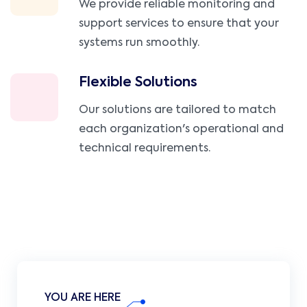
We provide reliable monitoring and
support services to ensure that your
systems run smoothly.
Flexible Solutions
Our solutions are tailored to match
each organization's operational and
technical requirements.
YOU ARE HERE