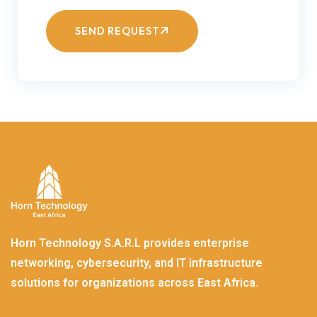
SEND REQUEST
Horn Technology S.A.R.L provides enterprise
networking, cybersecurity, and IT infrastructure
solutions for organizations across East Africa.