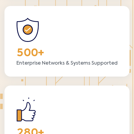
5
0
0
+
Enterprise Networks & Systems Supported
2
8
0
+