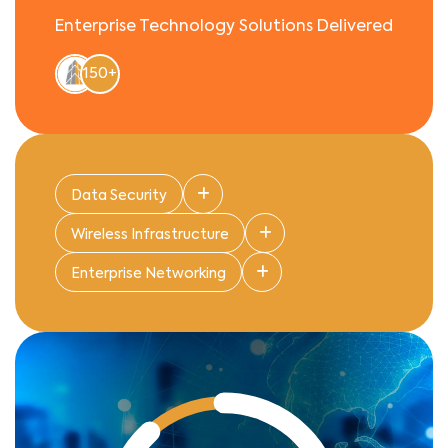
Enterprise Technology Solutions Delivered
150+
Data Security
Wireless Infrastructure
Enterprise Networking