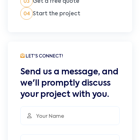
Get a free quote
03
Start the project
04
LET'S CONNECT!
Send us a message, and
we'll promptly discuss
your project with you.