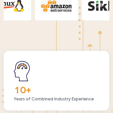
1
0
+
Years of Combined Industry Experience